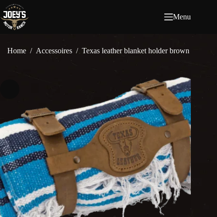
Ga
naar
Menu
de
inhoud
Home
/
Accessoires
/
Texas leather blanket holder brown