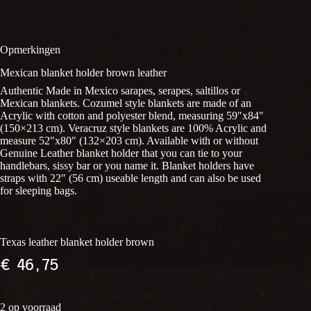
Opmerkingen
Mexican blanket holder brown leather
Authentic Made in Mexico sarapes, serapes, saltillos or
Mexican blankets. Cozumel style blankets are made of an
Acrylic with cotton and polyester blend, measuring 59″x84″
(150×213 cm). Veracruz style blankets are 100% Acrylic and
measure 52″x80″ (132×203 cm). Available with or without
Genuine Leather blanket holder that you can tie to your
handlebars, sissy bar or you name it. Blanket holders have
straps with 22″ (56 cm) useable length and can also be used
for sleeping bags.
Texas leather blanket holder brown
€
46,75
2 op voorraad