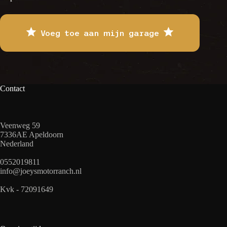
Voeg toe aan mijn garage
Contact
Veenweg 59
7336AE Apeldoorn
Nederland
0552019811
info@joeysmotorranch.nl
Kvk - 72091649