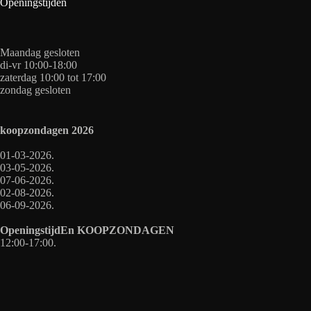
Openingstijden
Maandag gesloten
di-vr 10:00-18:00
zaterdag 10:00 tot 17:00
zondag gesloten
koopzondagen
2026
01-03-2026.
03-05-2026.
07-06-2026.
02-08-2026.
06-09-2026.
OpeningstijdEn
KOOPZONDAGEN
12:00-17:00.