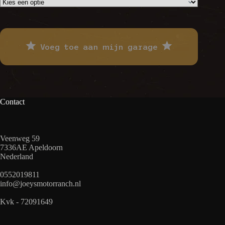
Voeg toe aan mijn garage
Contact
Veenweg 59
7336AE Apeldoorn
Nederland
0552019811
info@joeysmotorranch.nl
Kvk - 72091649