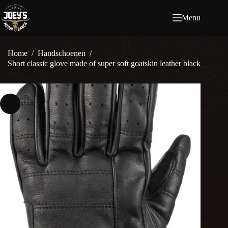
Ga
naar
Menu
de
inhoud
Home
/
Handschoenen
/
Short classic glove made of super soft goatskin leather black