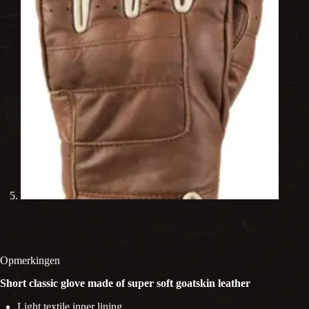
Opmerkingen
Short classic glove made of super soft goatskin leather
Light textile inner lining