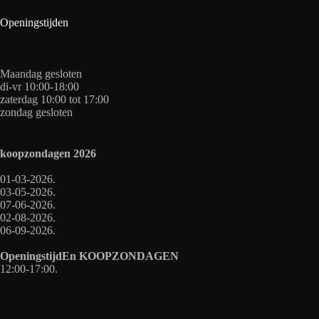
Openingstijden
Maandag gesloten
di-vr 10:00-18:00
zaterdag 10:00 tot 17:00
zondag gesloten
koopzondagen
2026
01-03-2026.
03-05-2026.
07-06-2026.
02-08-2026.
06-09-2026.
OpeningstijdEn
KOOPZONDAGEN
12:00-17:00.