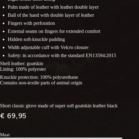
Palm made of leather with leather double layer
Ball of the hand with double layer of leather
Fingers with perforation
External seams on fingers for extended comfort
Hidden soft-knuckle padding
Width adjustable cuff with Velcro closure
Safety: in accordance with the standard EN13594:2015
Shell leather: goatskin
Lining: 100% polyester
Knuckle protection: 100% polyurethane
Contains non-textile parts of animal origin
Short classic glove made of super soft goatskin leather black
€
69,95
Maat