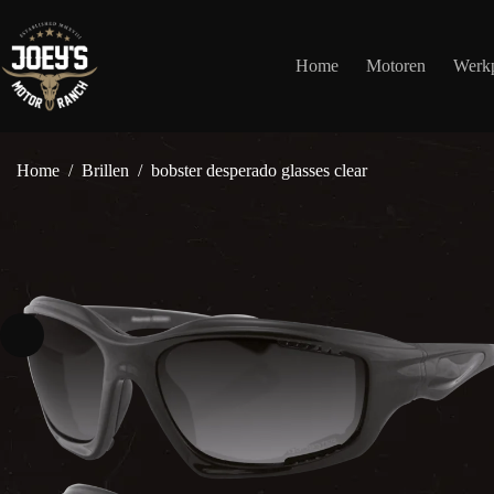
Ga
naar
de
Home
Motoren
Werkp
inhoud
Home
/
Brillen
/
bobster desperado glasses clear