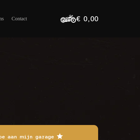
€
0,00
ns
Contact
Winkelwagen
oe aan mijn garage