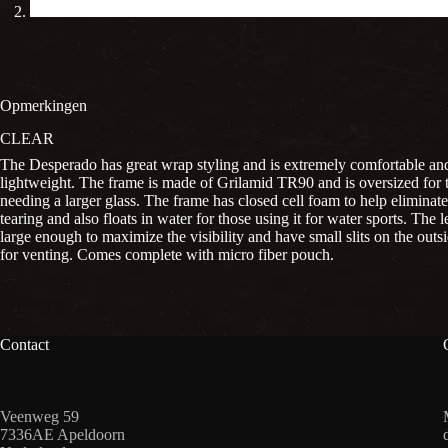
Opmerkingen
CLEAR
The Desperado has great wrap styling and is extremely comfortable an
lightweight. The frame is made of Grilamid TR90 and is oversized for 
needing a larger glass. The frame has closed cell foam to help eliminat
tearing and also floats in water for those using it for water sports. The l
large enough to maximize the visibility and have small slits on the outs
for venting. Comes complete with micro fiber pouch.
Contact
Veenweg 59
7336AE Apeldoorn