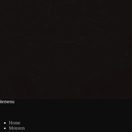
itemenu
Home
Motoren