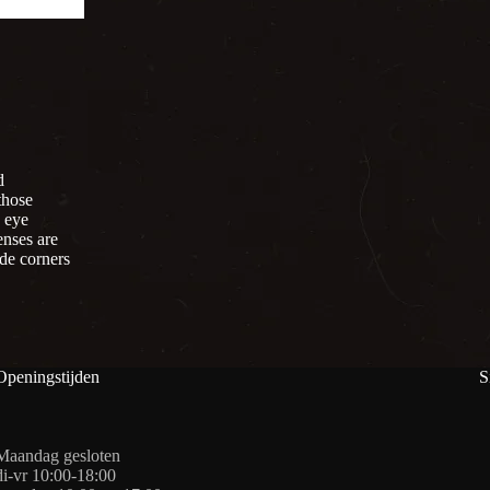
d
those
e eye
enses are
ide corners
Openingstijden
S
Maandag gesloten
di-vr 10:00-18:00