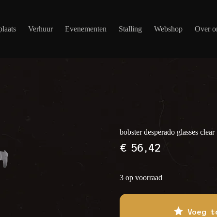
laats
Verhuur
Evenementen
Stalling
Webshop
Over o
bobster desperado glasses clear
€
56,42
3 op voorraad
Voeg t