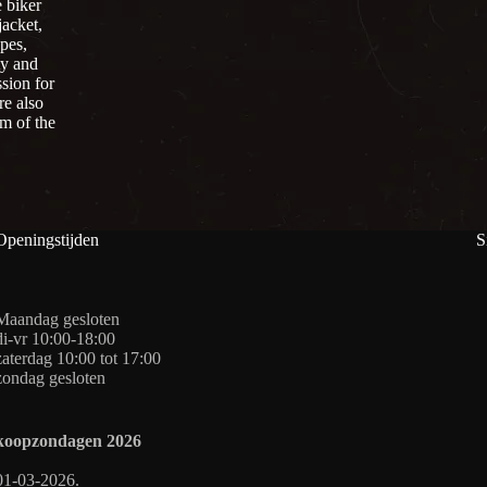
 biker
jacket,
pes,
ty and
sion for
re also
om of the
Openingstijden
S
Maandag gesloten
di-vr 10:00-18:00
zaterdag 10:00 tot 17:00
zondag gesloten
koopzondagen
2026
01-03-2026.