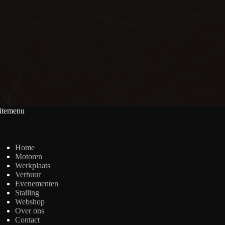
itemenu
Home
Motoren
Werkplaats
Verhuur
Evenementen
Stalling
Webshop
Over ons
Contact