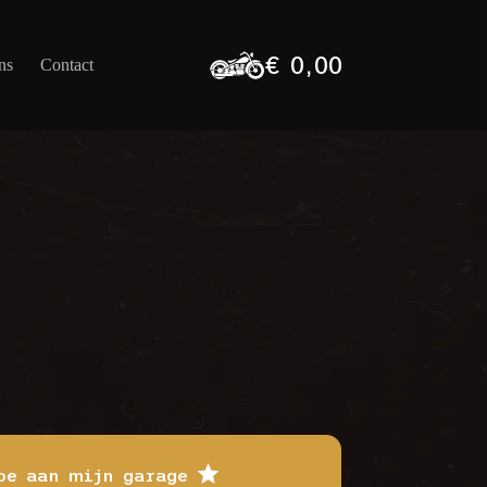
€
0,00
ns
Contact
Winkelwagen
oe aan mijn garage