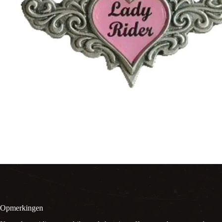
Opmerkingen