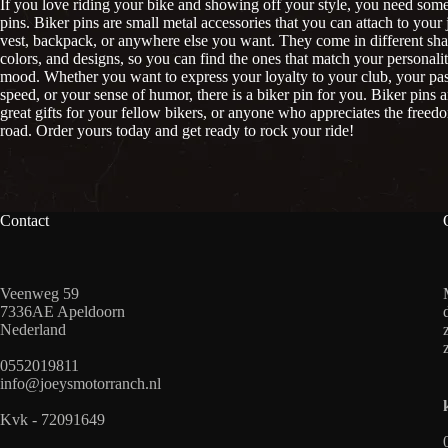
If you love riding your bike and showing off your style, you need some
pins. Biker pins are small metal accessories that you can attach to your 
vest, backpack, or anywhere else you want. They come in different sha
colors, and designs, so you can find the ones that match your personali
mood. Whether you want to express your loyalty to your club, your pas
speed, or your sense of humor, there is a biker pin for you. Biker pins a
great gifts for your fellow bikers, or anyone who appreciates the freed
road. Order yours today and get ready to rock your ride!
Contact
Veenweg 59
7336AE Apeldoorn
Nederland
0552019811
info@joeysmotorranch.nl
Kvk - 72091649