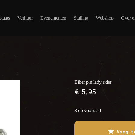
laats
Verhuur
Evenementen
Stalling
Webshop
Over o
Biker pin lady rider
€
5,95
3 op voorraad
Voeg t