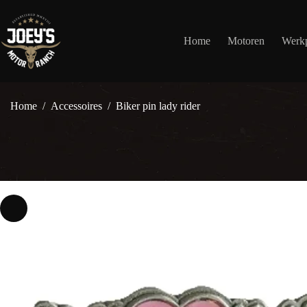
Ga
naar
de
Home
Motoren
Werkp
inhoud
Home
/
Accessoires
/
Biker pin lady rider