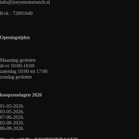
info@joeysmotorranch.nl
Kvk - 72091649
Openingstijden
Maandag gesloten
di-vr 10:00-18:00
zaterdag 10:00 tot 17:00
zondag gesloten
koopzondagen
2026
01-03-2026.
03-05-2026.
07-06-2026.
02-08-2026.
06-09-2026.