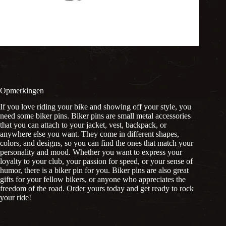
Opmerkingen
If you love riding your bike and showing off your style, you
need some biker pins. Biker pins are small metal accessories
that you can attach to your jacket, vest, backpack, or
anywhere else you want. They come in different shapes,
colors, and designs, so you can find the ones that match your
personality and mood. Whether you want to express your
loyalty to your club, your passion for speed, or your sense of
humor, there is a biker pin for you. Biker pins are also great
gifts for your fellow bikers, or anyone who appreciates the
freedom of the road. Order yours today and get ready to rock
your ride!