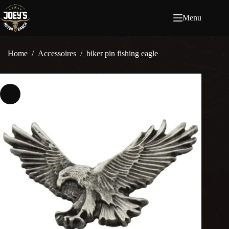
Ga
naar
Menu
de
inhoud
Home
/
Accessoires
/
biker pin fishing eagle