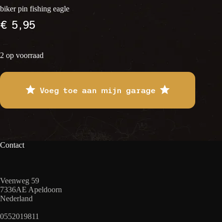
biker pin fishing eagle
€
5,95
2 op voorraad
Voeg toe aan mijn garage
Contact
Veenweg 59
7336AE Apeldoorn
Nederland
0552019811