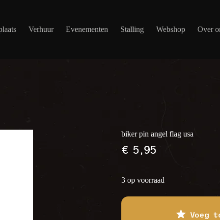
laats
Verhuur
Evenementen
Stalling
Webshop
Over o
biker pin angel flag usa
€
5,95
3 op voorraad
Voeg t