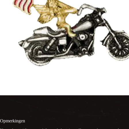
Opmerkingen