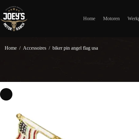
Ga
naar
de
Home
Motoren
Werkp
inhoud
Home
/
Accessoires
/
biker pin angel flag usa