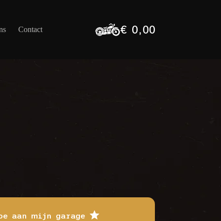
€
0,00
ns
Contact
Winkelwagen
oe aan mijn garage