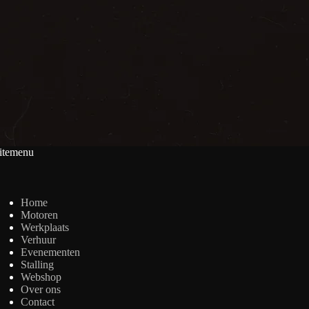
itemenu
Home
Motoren
Werkplaats
Verhuur
Evenementen
Stalling
Webshop
Over ons
Contact