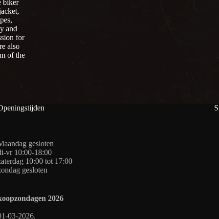
 biker
jacket,
pes,
ty and
sion for
re also
om of the
Openingstijden
S
Maandag gesloten
di-vr 10:00-18:00
zaterdag 10:00 tot 17:00
zondag gesloten
koopzondagen
2026
01-03-2026.