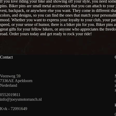
If you love riding your bike and showing off your style, you need some
pins. Biker pins are small metal accessories that you can attach to your 
vest, backpack, or anywhere else you want. They come in different sha
colors, and designs, so you can find the ones that match your personali
mood. Whether you want to express your loyalty to your club, your pas
speed, or your sense of humor, there is a biker pin for you. Biker pins a
great gifts for your fellow bikers, or anyone who appreciates the freed
road. Order yours today and get ready to rock your ride!
Contact
Veenweg 59
7336AE Apeldoorn
Nederland
0552019811
info@joeysmotorranch.nl
Kvk - 72091649