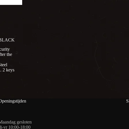
 BLACK
curity
ter the
teel
. 2 keys
Openingstijden
S
Maandag gesloten
di-vr 10:00-18:00