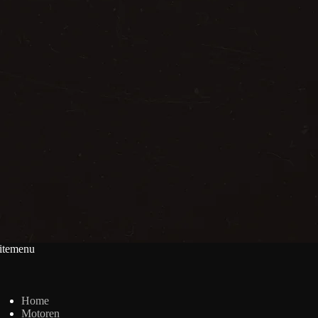
itemenu
Home
Motoren