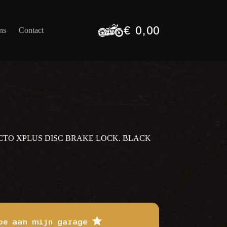
€
0,00
ns
Contact
Winkelwagen
ECTO XPLUS DISC BRAKE LOCK. BLACK
oe aan mijn garage