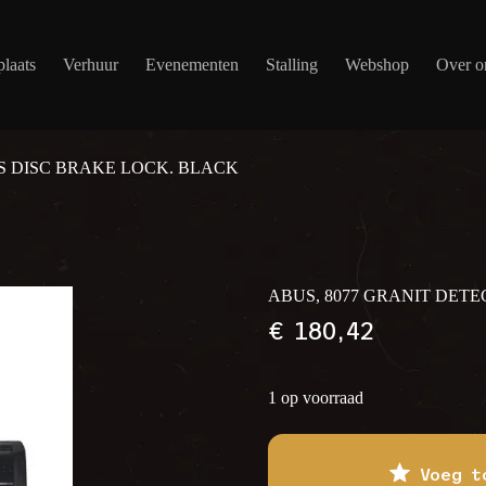
laats
Verhuur
Evenementen
Stalling
Webshop
Over o
S DISC BRAKE LOCK. BLACK
ABUS, 8077 GRANIT DET
€
180,42
1 op voorraad
Voeg t