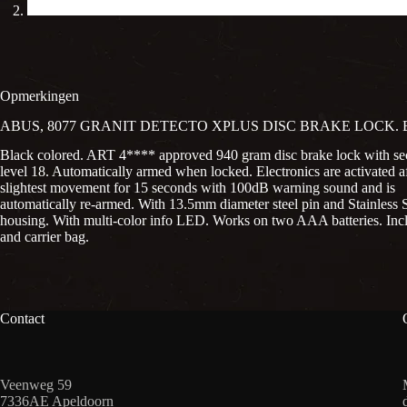
Opmerkingen
ABUS, 8077 GRANIT DETECTO XPLUS DISC BRAKE LOCK.
Black colored. ART 4**** approved 940 gram disc brake lock with se
level 18. Automatically armed when locked. Electronics are activated af
slightest movement for 15 seconds with 100dB warning sound and is
automatically re-armed. With 13.5mm diameter steel pin and Stainless S
housing. With multi-color info LED. Works on two AAA batteries. Incl
and carrier bag.
Contact
Veenweg 59
7336AE Apeldoorn