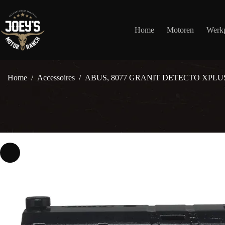
Ga
naar
de
Home
Motoren
Werkp
inhoud
Home
/
Accessoires
/
ABUS, 8077 GRANIT DETECTO XPLU