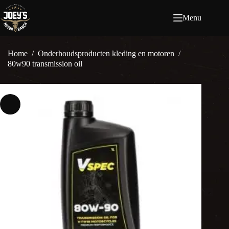
Ga
naar
Menu
de
inhoud
Home
/
Onderhoudsproducten kleding en motoren
/
80w90 transmission oil