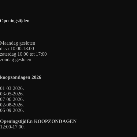
Openingstijden
Maandag gesloten
di-vr 10:00-18:00
zaterdag 10:00 tot 17:00
zondag gesloten
koopzondagen
2026
01-03-2026.
03-05-2026.
07-06-2026.
02-08-2026.
06-09-2026.
OpeningstijdEn
KOOPZONDAGEN
12:00-17:00.