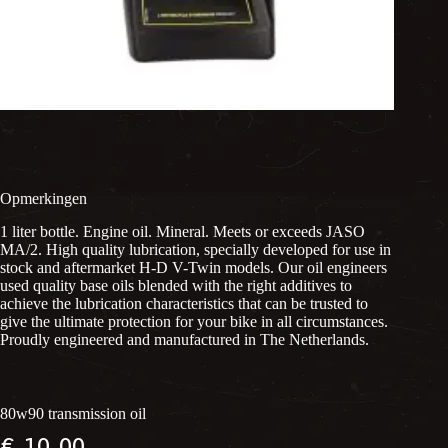
Opmerkingen
1 liter bottle. Engine oil. Mineral. Meets or exceeds JASO
MA/2. High quality lubrication, specially developed for use in
stock and aftermarket H-D V-Twin models. Our oil engineers
used quality base oils blended with the right additives to
achieve the lubrication characteristics that can be trusted to
give the ultimate protection for your bike in all circumstances.
Proudly engineered and manufactured in The Netherlands.
80w90 transmission oil
€
10,00