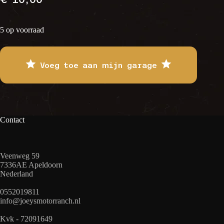
5 op voorraad
Voeg toe aan mijn garage
Contact
Veenweg 59
7336AE Apeldoorn
Nederland
0552019811
info@joeysmotorranch.nl
Kvk - 72091649