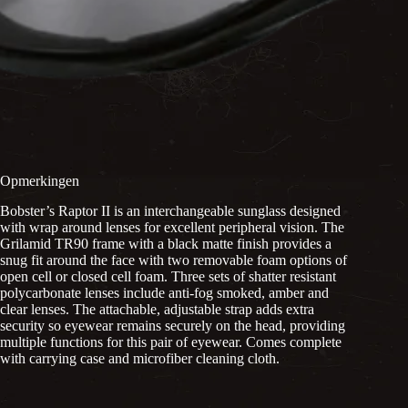
Opmerkingen
Bobster’s Raptor II is an interchangeable sunglass designed
with wrap around lenses for excellent peripheral vision. The
Grilamid TR90 frame with a black matte finish provides a
snug fit around the face with two removable foam options of
open cell or closed cell foam. Three sets of shatter resistant
polycarbonate lenses include anti-fog smoked, amber and
clear lenses. The attachable, adjustable strap adds extra
security so eyewear remains securely on the head, providing
multiple functions for this pair of eyewear. Comes complete
with carrying case and microfiber cleaning cloth.