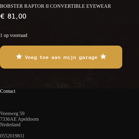
BOBSTER RAPTOR II CONVERTIBLE EYEWEAR
€
81,00
1 op voorraad
Voeg toe aan mijn garage
Contact
Veenweg 59
7336AE Apeldoorn
Nederland
0552019811