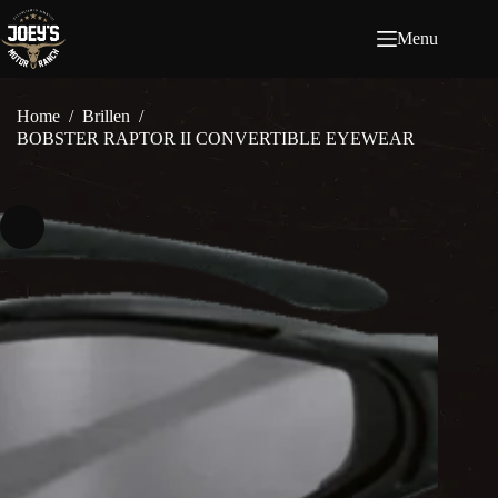
Ga
naar
Menu
de
inhoud
Home
/
Brillen
/
BOBSTER RAPTOR II CONVERTIBLE EYEWEAR