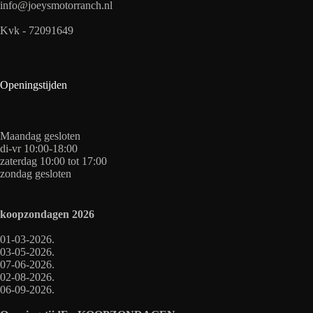
info@joeysmotorranch.nl
Kvk - 72091649
Openingstijden
Maandag gesloten
di-vr 10:00-18:00
zaterdag 10:00 tot 17:00
zondag gesloten
koopzondagen
2026
01-03-2026.
03-05-2026.
07-06-2026.
02-08-2026.
06-09-2026.