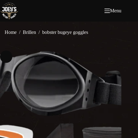
Ga
naar
Menu
de
inhoud
Home
/
Brillen
/
bobster bugeye goggles