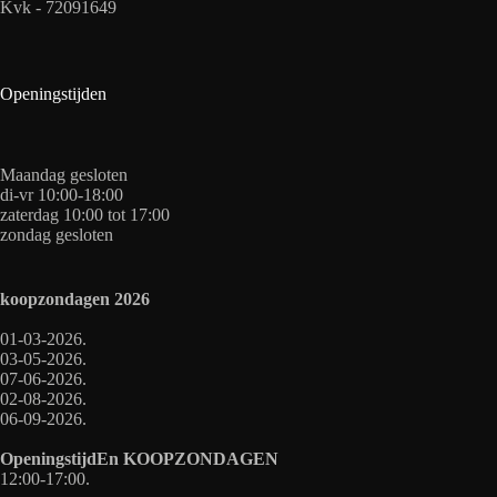
Kvk - 72091649
Openingstijden
Maandag gesloten
di-vr 10:00-18:00
zaterdag 10:00 tot 17:00
zondag gesloten
koopzondagen
2026
01-03-2026.
03-05-2026.
07-06-2026.
02-08-2026.
06-09-2026.
OpeningstijdEn
KOOPZONDAGEN
12:00-17:00.