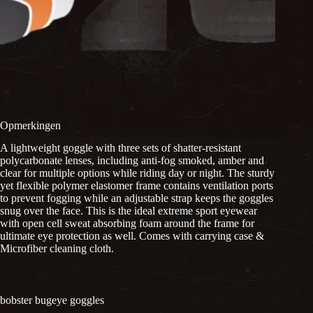
Opmerkingen
A lightweight goggle with three sets of shatter-resistant
polycarbonate lenses, including anti-fog smoked, amber and
clear for multiple options while riding day or night. The sturdy
yet flexible polymer elastomer frame contains ventilation ports
to prevent fogging while an adjustable strap keeps the goggles
snug over the face. This is the ideal extreme sport eyewear
with open cell sweat absorbing foam around the frame for
ultimate eye protection as well. Comes with carrying case &
Microfiber cleaning cloth.
bobster bugeye goggles