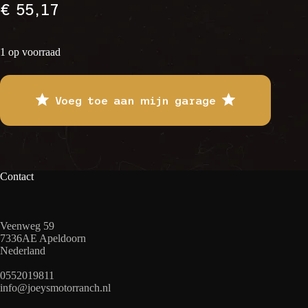
€
55,17
1 op voorraad
Voeg toe aan mijn garage
Contact
Veenweg 59
7336AE Apeldoorn
Nederland
0552019811
info@joeysmotorranch.nl